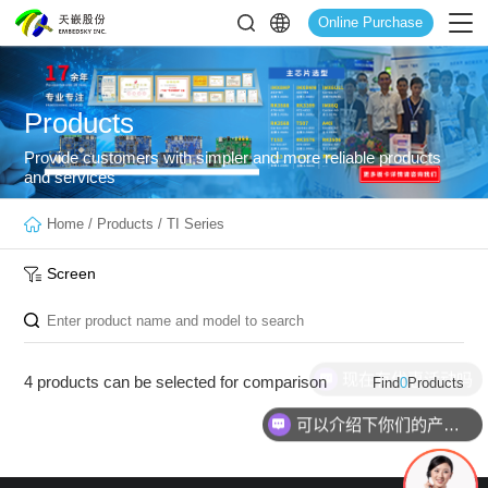
Online Purchase
Products
Provide customers with simpler and more reliable products
and services
Home
/
Products
/
TI Series
Screen
现在有优惠活动吗
4 products can be selected for comparison
Find
0
Products
可以介绍下你们的产品么