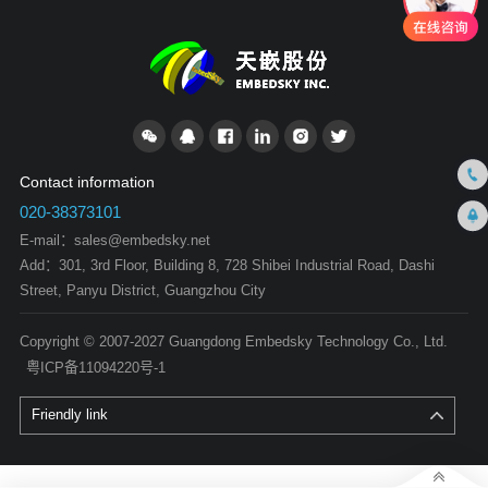
Contact information
020-38373101
E-mail：
sales@embedsky.net
Add：301, 3rd Floor, Building 8, 728 Shibei Industrial Road, Dashi
Street, Panyu District, Guangzhou City
Copyright © 2007-2027 Guangdong Embedsky Technology Co., Ltd.
粤ICP备11094220号-1
Friendly link