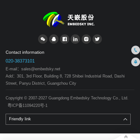
Contact information
020-38373101
E-mail：
sales@embedsky.net
Add：301, 3rd Floor, Building 8, 728 Shibei Industrial Road, Dashi
Street, Panyu District, Guangzhou City
Copyright © 2007-2027 Guangdong Embedsky Technology Co., Ltd.
粤ICP备11094220号-1
Friendly link