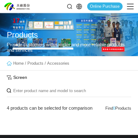
Online Purchase
Products
Provide customers with simpler and more reliable products
and services
Home
/
Products
/
Accessories
Screen
4 products can be selected for comparison
Find
0
Products